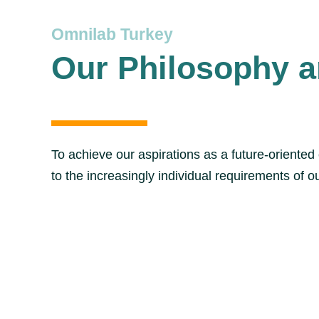
Omnilab Turkey
Our Philosophy a
To achieve our aspirations as a future-oriente
to the increasingly individual requirements of 