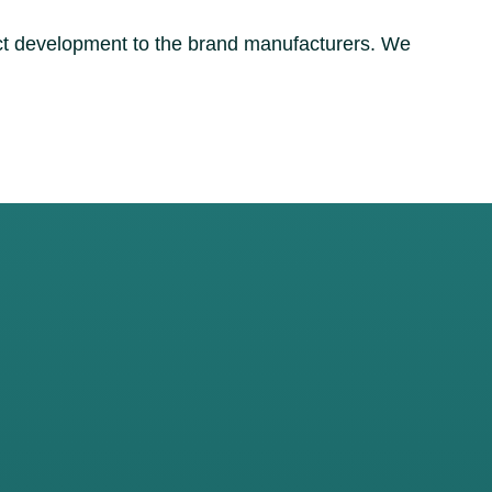
uct development to the brand manufacturers. We