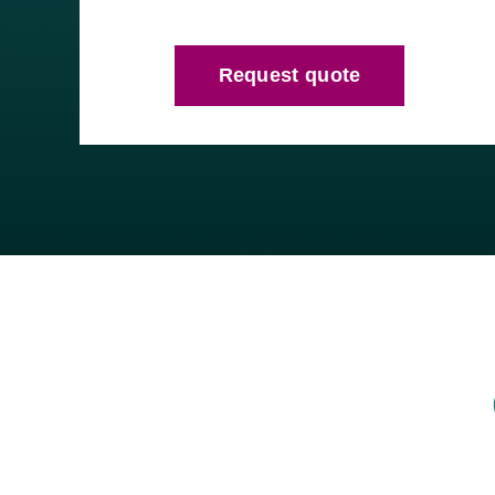
Request quote