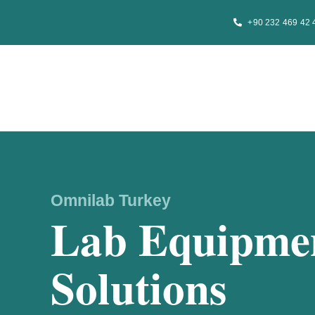
Skip
+90 232 469 42 
to
content
Omnilab Turkey
Lab Equipmen
Solutions