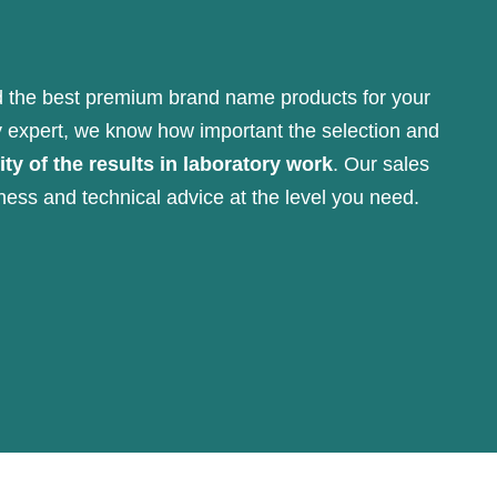
 the best premium brand name products for your
y expert, we know how important the selection and
ity of the results in laboratory work
. Our sales
ness and technical advice at the level you need.