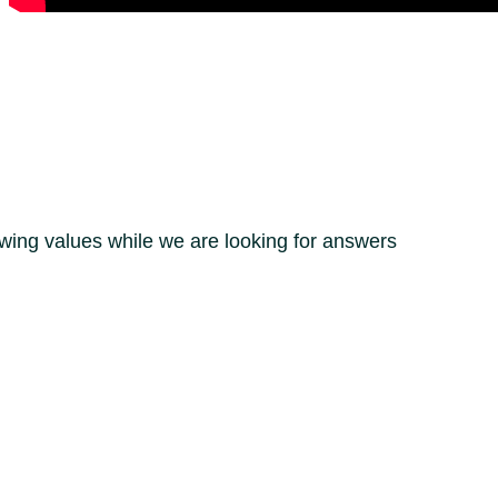
owing values while we are looking for answers