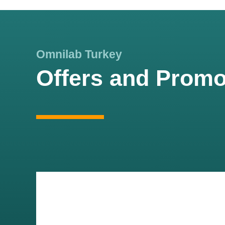
Omnilab Turkey
Offers and Promo