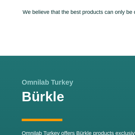
We believe that the best products can only be
Omnilab Turkey
Bürkle
Omnilab Turkey offers Bürkle products exclusive