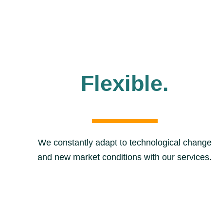
Flexible.
We constantly adapt to technological change
and new market conditions with our services.