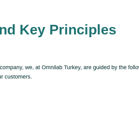
nd Key Principles
d company, we, at Omnilab Turkey, are guided by the foll
our customers.