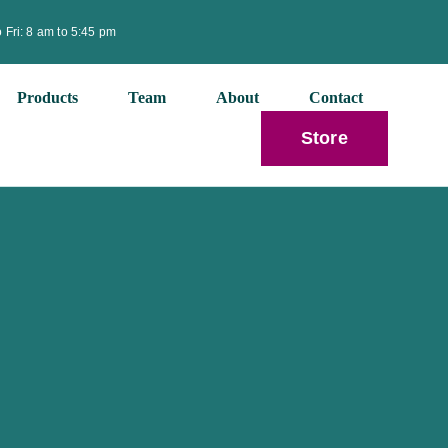
 Fri: 8 am to 5:45 pm
Products
Team
About
Contact
Store