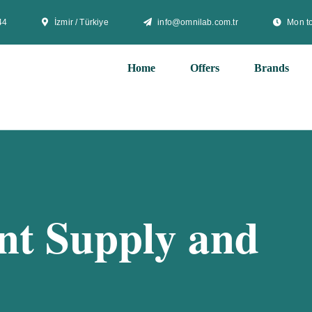
44
İzmir / Türkiye
info@omnilab.com.tr
Mon to
Home
Offers
Brands
t Supply and