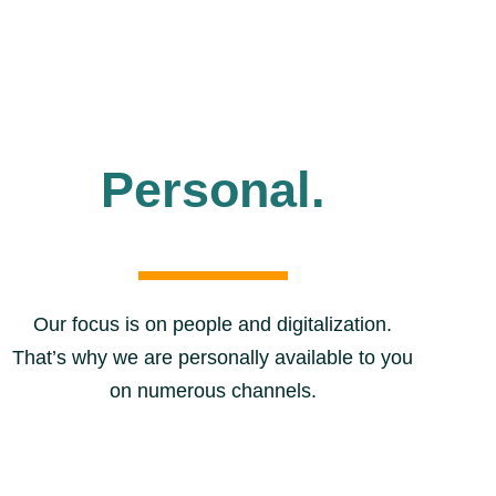
Personal.
Our focus is on people and digitalization.
That’s why we are personally available to you
on numerous channels.