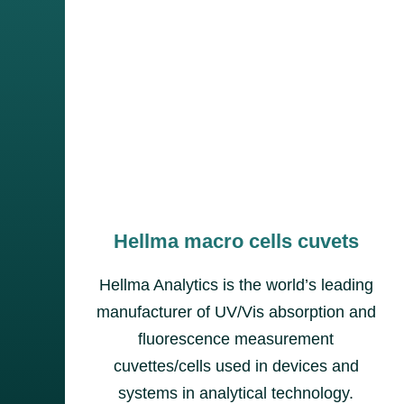
Hellma macro cells cuvets
Hellma Analytics is the world’s leading
manufacturer of UV/Vis absorption and
fluorescence measurement
cuvettes/cells used in devices and
systems in analytical technology.