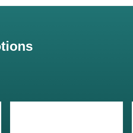
tions