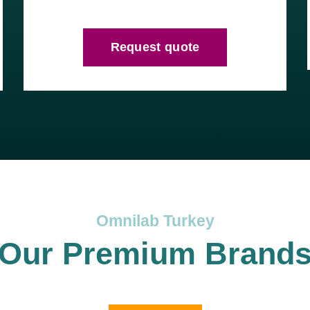
Request quote
Omnilab Turkey
Our Premium Brand