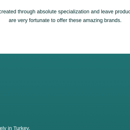
 created through absolute specialization and leave prod
are very fortunate to offer these amazing brands.
ly in Turkey.