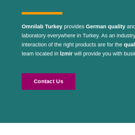
Omnilab Turkey
provides
German quality
and
laboratory everywhere in Turkey. As an industr
interaction of the right products are for the
qual
team located in
İzmir
will provide you with busi
Contact Us