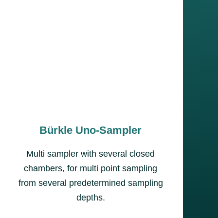
Bürkle Uno-Sampler
Multi sampler with several closed
chambers, for multi point sampling
from several predetermined sampling
depths.