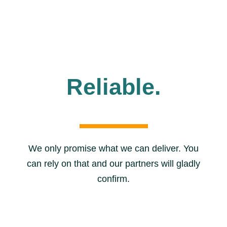
Reliable.
We only promise what we can deliver. You
can rely on that and our partners will gladly
confirm.