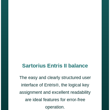
Sartorius Entris II balance
The easy and clearly structured user
interface of Entris®, the logical key
assignment and excellent readability
are ideal features for error-free
operation.