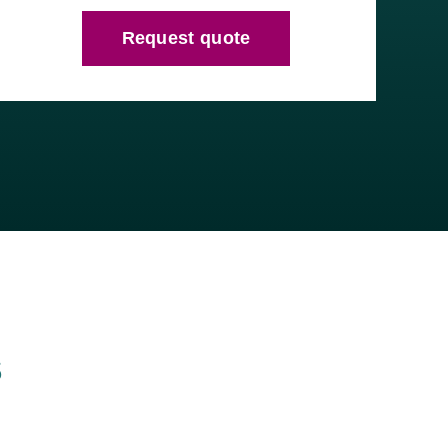
Request quote
s